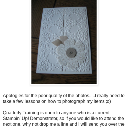
Apologies for the poor quality of the photos.....I really need to
take a few lessons on how to photograph my items ;o)
Quarterly Training is open to anyone who is a current
Stampin' Up! Demonstrator, so if you would like to attend the
next one, why not drop me a line and I will send you over the