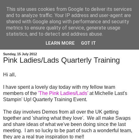
This site uses cookies from Google to deliver its services
and to analyze traffic. Your IP address and user-agent are
shared with Google along with performance and security
metrics to ensure quality of service, generate usage
statistics, and to detect and address abuse.
LEARN MORE
GOT IT
Sunday, 15 July 2012
Pink Ladies/Lads Quarterly Training
Hi all,
I have spent a lovely day today with my fellow team
members of the
'The Pink Ladies/Lads'
at Michelle Last's
Stampin' Up! Quarterly Training Event.
The day involves Demos from all over the UK getting
together and 'sharing what they love'. We all make Swaps
and share ideas of what we've been doing since the last
meeting. I am so lucky to be part of such a wonderful team,
they are a real true inspiration to me!!