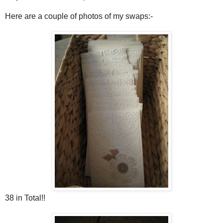
Here are a couple of photos of my swaps:-
38 in Total!!