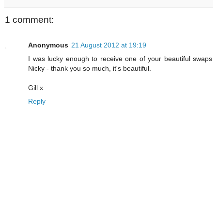
1 comment:
Anonymous
21 August 2012 at 19:19
I was lucky enough to receive one of your beautiful swaps
Nicky - thank you so much, it's beautiful.
Gill x
Reply