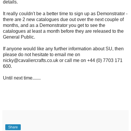
details.
It really couldn't be a better time to sign up as Demonstrator -
there are 2 new catalogues due out over the next couple of
months, and as a Demonstrator you get to see the
catalogues at least a month before they are released to the
General Public.
If anyone would like any further information about SU, then
please do not hesitate to email me on
nicky@cavaliercrafts.co.uk or call me on +44 (0) 7703 171
600.
Until next time.......
Share