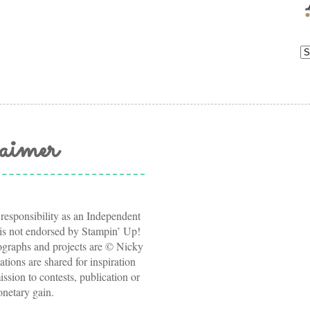
aimer
 responsibility as an Independent
s not endorsed by Stampin’ Up!
tographs and projects are © Nicky
ations are shared for inspiration
ssion to contests, publication or
onetary gain.