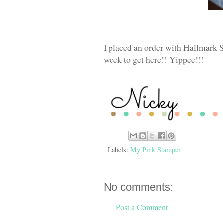
I placed an order with Hallmark 
week to get here!! Yippee!!!
Labels:
My Pink Stamper
No comments:
Post a Comment