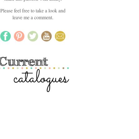
Please feel free to take a look and
leave me a comment.