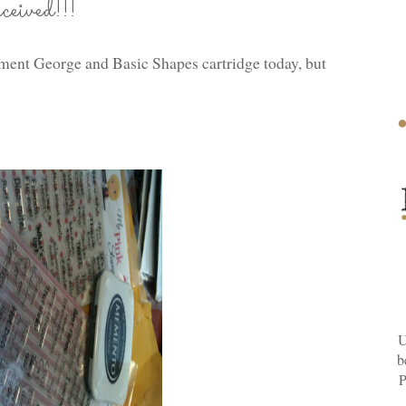
ived!!!
ement George and Basic Shapes cartridge today, but
U
b
P