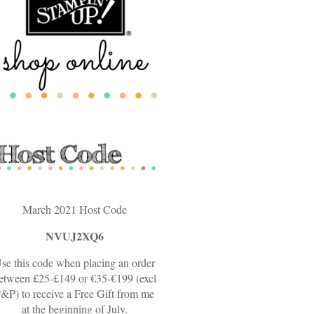
March 2021 Host Code
NVUJ2XQ6
se this code when placing an order
etween £25-£149 or €35-€199 (excl
&P) to receive a Free Gift from me
at the beginning of July.