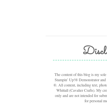
Discl
The content of this blog is my sole
Stampin’ Up!® Demonstrator and i
®. All content, including text, pho
Whittall (Cavalier Crafts). My cre
only and are not intended for submi
for personal m