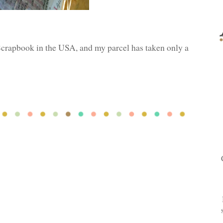
Scrapbook in the USA, and my parcel has taken only a