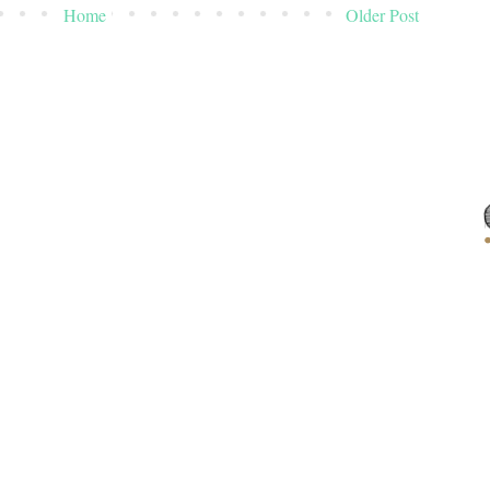
Home
Older Post