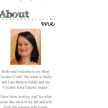
Hello and welcome to my Blog
Cavalier Crafts! My name is Nicky
and I am Mom to Emily and my
Cavalier King Charles Jasper!
I have been
'making stuff'
for what
seems like most of my life and now
share this passion with Emily.