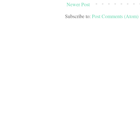
Newer Post
Subscribe to:
Post Comments (Atom)