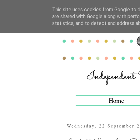
This site uses cookies from Google to de
are shared with Google along with perfo
statistics, and to detect and address a
Home
Wednesday, 22 September 