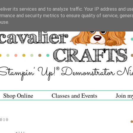
liver its services and to analyze traffic. Your IP address and us
rmance and security metrics to ensure quality of service, gene
buse.
Shop Online
Classes and Events
Join m
2010