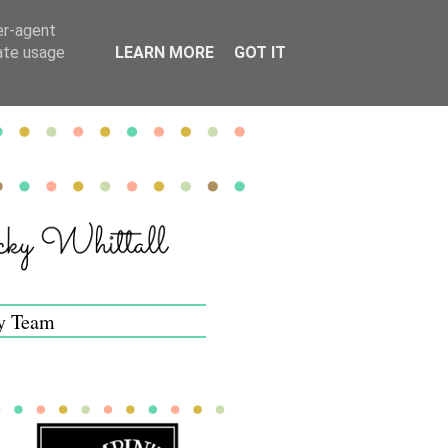
er-agent
rate usage
LEARN MORE
GOT IT
y Team