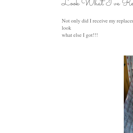
Look What I've Rece
Not only did I receive my replac
look
what else I got!!!