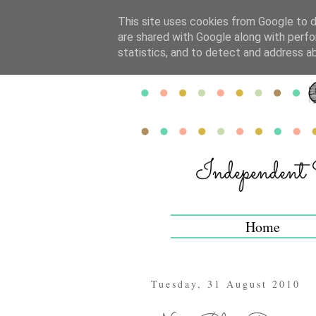
This site uses cookies from Google to de
are shared with Google along with perfo
statistics, and to detect and address a
Home
Tuesday, 31 August 2010