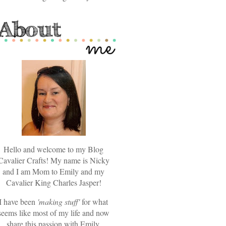
Hello and welcome to my Blog
Cavalier Crafts! My name is Nicky
and I am Mom to Emily and my
Cavalier King Charles Jasper!
I have been
'making stuff'
for what
seems like most of my life and now
share this passion with Emily.