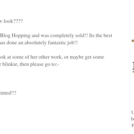
ew look????
 Blog Hopping and was completely sold!! Its the best
as done an absolutely fantastic job!!
 look at some of her other work, or maybe get some
blinkie, then please go to:-
inted!!!
U
b
P