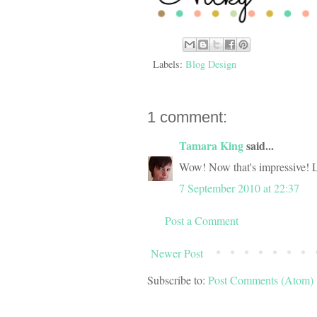
Labels:
Blog Design
1 comment:
Tamara King
said...
Wow! Now that's impressive! 
7 September 2010 at 22:37
Post a Comment
Newer Post
Subscribe to:
Post Comments (Atom)