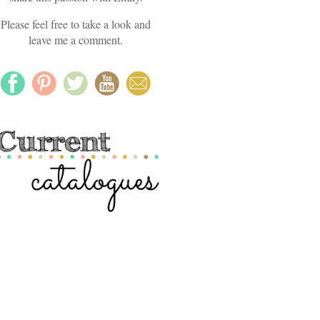
Please feel free to take a look and
leave me a comment.