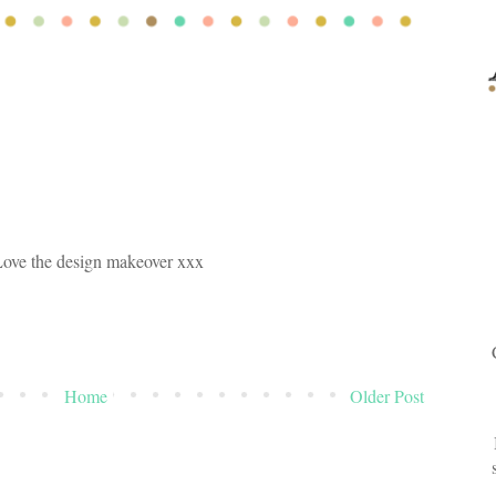
Love the design makeover xxx
Home
Older Post