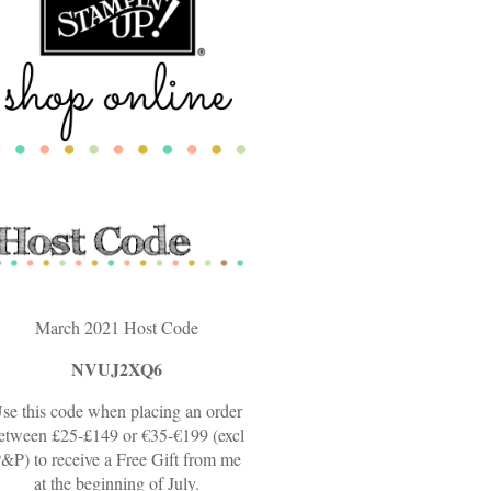
March 2021 Host Code
NVUJ2XQ6
se this code when placing an order
etween £25-£149 or €35-€199 (excl
&P) to receive a Free Gift from me
at the beginning of July.