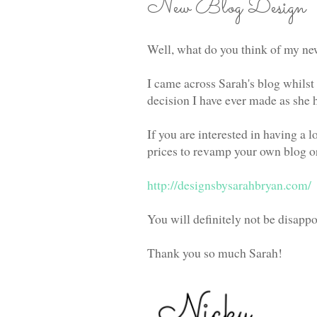
New Blog Design
Well, what do you think of my n
I came across Sarah's blog whilst
decision I have ever made as she h
If you are interested in having a
prices to revamp your own blog or 
http://designsbysarahbryan.com/
You will definitely not be disappo
Thank you so much Sarah!