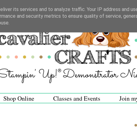
liver its services and to analyze traffic. Your IP address and us
rmance and security metrics to ensure quality of service, gene
buse.
Shop Online
Classes and Events
Join m