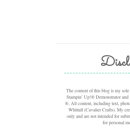
Discl
The content of this blog is my sole
Stampin’ Up!® Demonstrator and i
®. All content, including text, pho
Whittall (Cavalier Crafts). My cre
only and are not intended for submi
for personal m