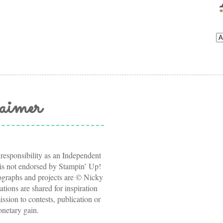
aimer
 responsibility as an Independent
s not endorsed by Stampin’ Up!
tographs and projects are © Nicky
ations are shared for inspiration
ssion to contests, publication or
onetary gain.