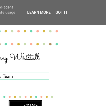
er-agent
rate usage
LEARN MORE
GOT IT
y Team