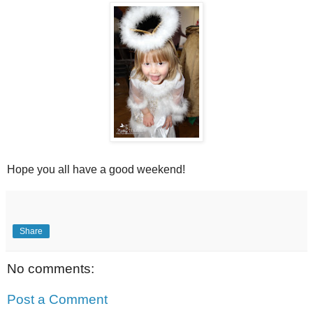
Hope you all have a good weekend!
Share
No comments:
Post a Comment