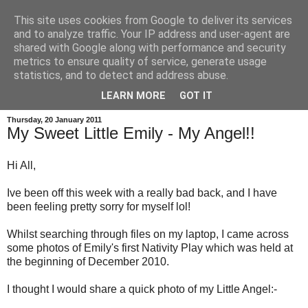
This site uses cookies from Google to deliver its services
and to analyze traffic. Your IP address and user-agent are
shared with Google along with performance and security
metrics to ensure quality of service, generate usage
statistics, and to detect and address abuse.
LEARN MORE
GOT IT
Thursday, 20 January 2011
My Sweet Little Emily - My Angel!!
Hi All,
Ive been off this week with a really bad back, and I have
been feeling pretty sorry for myself lol!
Whilst searching through files on my laptop, I came across
some photos of Emily's first Nativity Play which was held at
the beginning of December 2010.
I thought I would share a quick photo of my Little Angel:-