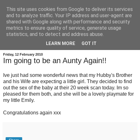
This site uses cookies from Google to deliver its services
and to analyze traffic. Your IP address and user-agent are
shared with Google along with performance and security
metrics to ensure quality of service, generate usage
statistics, and to detect and address abuse.
LEARN MORE
GOT IT
Friday, 12 February 2010
Im going to be an Aunty Again!!
Ive just had some wonderful news that my Hubby's Brother
and his Wife are expecting a little girl. They decided to find
out the sex of the baby at their 20 week scan today. Im so
pleased for them both, and she will be a lovely playmate for
my little Emily.
Congratulations again xxx