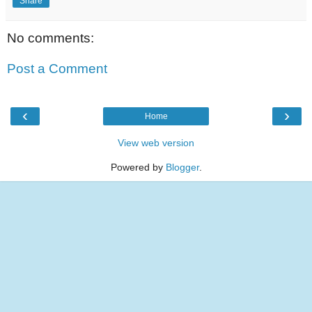
Share
No comments:
Post a Comment
‹
›
Home
View web version
Powered by
Blogger
.